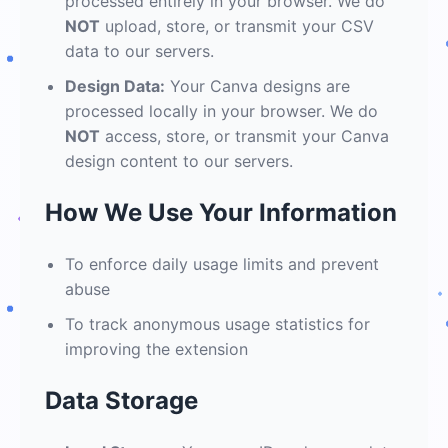
processed entirely in your browser. We do
NOT
upload, store, or transmit your CSV
data to our servers.
Design Data:
Your Canva designs are
processed locally in your browser. We do
NOT
access, store, or transmit your Canva
design content to our servers.
How We Use Your Information
To enforce daily usage limits and prevent
abuse
To track anonymous usage statistics for
improving the extension
Data Storage