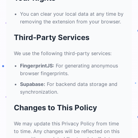
You can clear your local data at any time by
removing the extension from your browser.
Third-Party Services
We use the following third-party services:
FingerprintJS:
For generating anonymous
browser fingerprints.
Supabase:
For backend data storage and
synchronization.
Changes to This Policy
We may update this Privacy Policy from time
to time. Any changes will be reflected on this