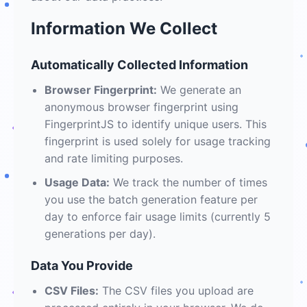
Information We Collect
Automatically Collected Information
Browser Fingerprint:
We generate an
anonymous browser fingerprint using
FingerprintJS to identify unique users. This
fingerprint is used solely for usage tracking
and rate limiting purposes.
Usage Data:
We track the number of times
you use the batch generation feature per
day to enforce fair usage limits (currently 5
generations per day).
Data You Provide
CSV Files:
The CSV files you upload are