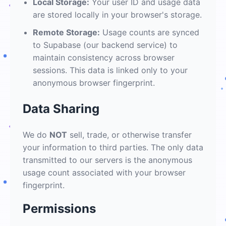
Local Storage:
Your user ID and usage data
are stored locally in your browser's storage.
Remote Storage:
Usage counts are synced
to Supabase (our backend service) to
maintain consistency across browser
sessions. This data is linked only to your
anonymous browser fingerprint.
Data Sharing
We do
NOT
sell, trade, or otherwise transfer
your information to third parties. The only data
transmitted to our servers is the anonymous
usage count associated with your browser
fingerprint.
Permissions