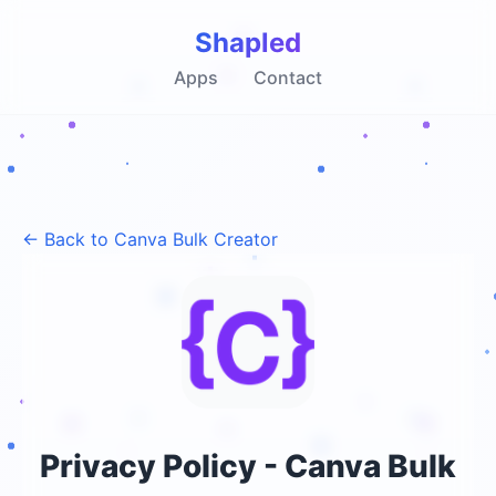
Shapled
Apps
Contact
← Back to Canva Bulk Creator
Privacy Policy - Canva Bulk