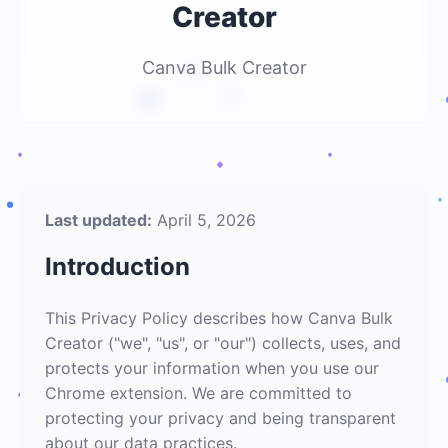
Creator
Canva Bulk Creator
Last updated:
April 5, 2026
Introduction
This Privacy Policy describes how Canva Bulk
Creator ("we", "us", or "our") collects, uses, and
protects your information when you use our
Chrome extension. We are committed to
protecting your privacy and being transparent
about our data practices.