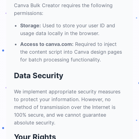
Canva Bulk Creator requires the following
permissions:
Storage:
Used to store your user ID and
usage data locally in the browser.
Access to canva.com:
Required to inject
the content script into Canva design pages
for batch processing functionality.
Data Security
We implement appropriate security measures
to protect your information. However, no
method of transmission over the Internet is
100% secure, and we cannot guarantee
absolute security.
Your Rights